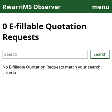
RwarriMS
Observer
menu
0 E-fillable Quotation
Requests
Search
No E-fillable Quotation Requests match your search
criteria